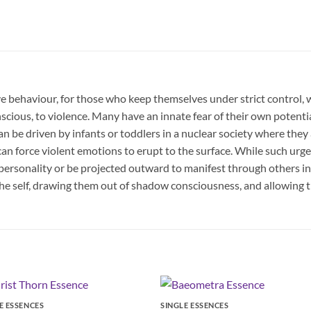
ve behaviour, for those who keep themselves under strict control, 
scious, to violence. Many have an innate fear of their own potenti
 be driven by infants or toddlers in a nuclear society where they 
 force violent emotions to erupt to the surface. While such urges
 personality or be projected outward to manifest through others in o
he self, drawing them out of shadow consciousness, and allowing 
E ESSENCES
SINGLE ESSENCES