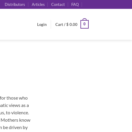
Distributors
Articles
Contact
FAQ
0
Login
Cart /
$
0.00
 for those who
atic views as a
s, to violence.
e. Mothers know
n be driven by