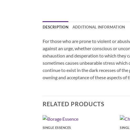
DESCRIPTION
ADDITIONAL INFORMATION
For those who are prone to violent or abusi
against an urge, whether conscious or uncon
exhaustion and desperation to which they can
sometimes causes unbearable stress which can
continue to exist in the dark recesses of the
owning and acceptance of these aspects of t
RELATED PRODUCTS
SINGLE ESSENCES
SINGL