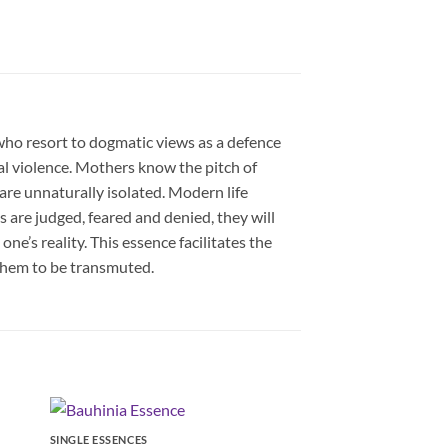
who resort to dogmatic views as a defence
al violence. Mothers know the pitch of
are unnaturally isolated. Modern life
 are judged, feared and denied, they will
ne’s reality. This essence facilitates the
them to be transmuted.
SINGLE ESSENCES
SINGLE ESSENCES