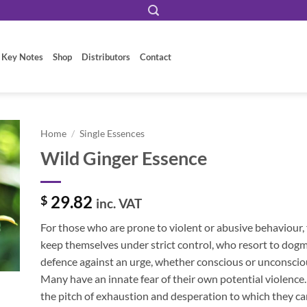
 Key Notes
Shop
Distributors
Contact
Home
/
Single Essences
Wild Ginger Essence
29.82
$
inc. VAT
For those who are prone to violent or abusive behaviour,
keep themselves under strict control, who resort to dogm
defence against an urge, whether conscious or unconsciou
Many have an innate fear of their own potential violenc
the pitch of exhaustion and desperation to which they ca