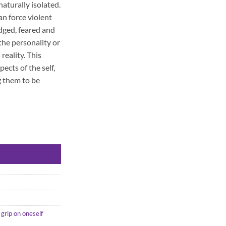
naturally isolated.
n force violent
dged, feared and
 the personality or
reality. This
ects of the self,
 them to be
 grip on oneself