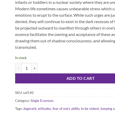
infants or toddlers in a nuclear society where they are un
Modern life sometimes causes unbearable stress which ca
emotions to erupt to the surface. While such urges are ju
denied, they will continue to exist in the dark recesses of
be projected outward to manifest through others in one’s 
essence facilitates the owning and acceptance of these asp
drawing them out of shadow consciousness, and allowing
transmuted.
In stock
Wild Ginger Essence quantity
ADD TO CART
SKU:
saf140
Category:
Single Essences
Tags:
dogmatic attitudes
,
fear of one's ability to be violent
,
keeping a