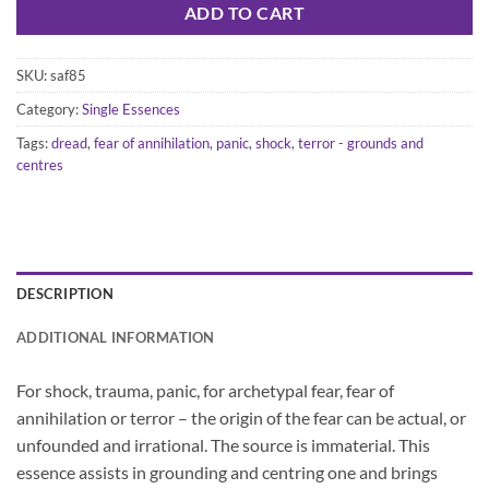
ADD TO CART
SKU:
saf85
Category:
Single Essences
Tags:
dread
,
fear of annihilation
,
panic
,
shock
,
terror - grounds and
centres
DESCRIPTION
ADDITIONAL INFORMATION
For shock, trauma, panic, for archetypal fear, fear of
annihilation or terror – the origin of the fear can be actual, or
unfounded and irrational. The source is immaterial. This
essence assists in grounding and centring one and brings