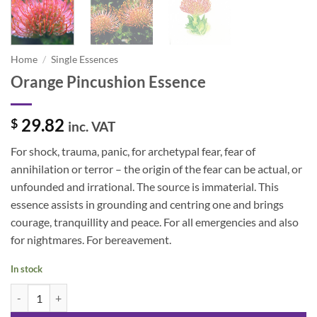
Home
/
Single Essences
Orange Pincushion Essence
29.82
$
inc. VAT
For shock, trauma, panic, for archetypal fear, fear of
annihilation or terror – the origin of the fear can be actual, or
unfounded and irrational. The source is immaterial. This
essence assists in grounding and centring one and brings
courage, tranquillity and peace. For all emergencies and also
for nightmares. For bereavement.
In stock
Orange Pincushion Essence quantity