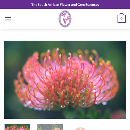
Skip
The South African Flower and Gem Essences
to
content
0